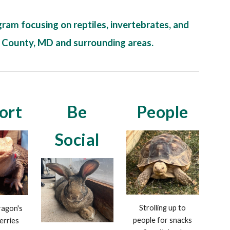
ram focusing on reptiles, invertebrates, and
k County, MD and surrounding areas.
ort
Be
People
Social
Strolling up to
agon's
people for snacks
erries