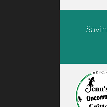
Savin