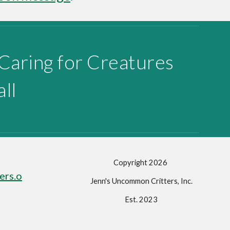
 Caring for Creatures
ll
Copyright 202
6
ers.o
Jenn's Uncommon Critters, Inc.
Est. 2023