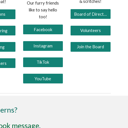
& scritches!
eat!
Our furry friends
like to say hello
Board of Directors
ons
too!
Facebook
Volunteers
ring
Instagram
Join the Board
ing
TikTok
sers
YouTube
cerns?
ook message
.