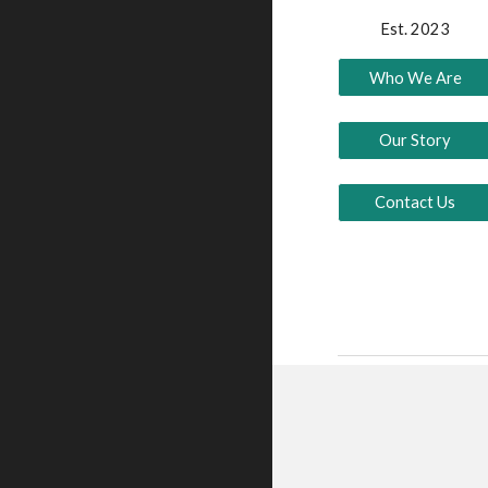
Est. 2023
Who We Are
Our Story
Contact Us