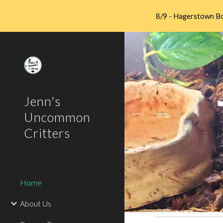
8/9 - Hagerstown Bo
Sk
Jenn's
Uncommon
Critters
Home
About Us