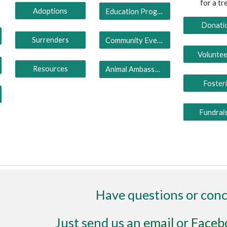
for a tr
Adoptions
Education Programs
Donati
Surrenders
Community Events
Voluntee
Resources
Animal Ambassadors
Foster
Fundrai
Have questions or con
Just send us an
email
or
Faceb