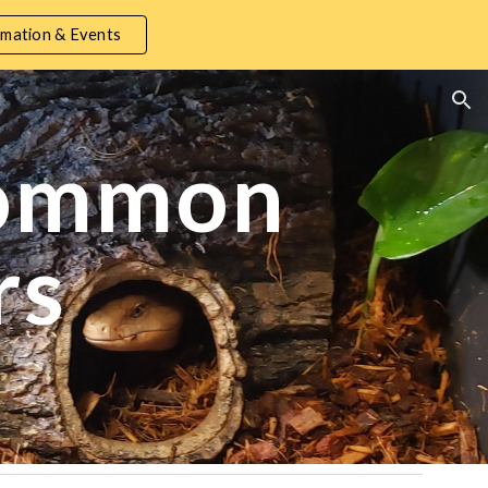
mation & Events
ion
common
rs