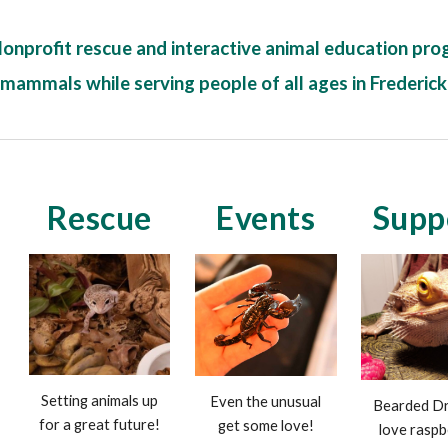
Nonprofit rescue and interactive animal education prog
 mammals while serving people of all ages in Frederic
Rescue
Events
Supp
Setting animals up
Even the unusual
Bearded Dr
for a great future!
get some love!
love raspb