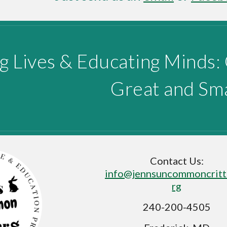
g Lives & Educating Minds:
Great and Sma
Contact Us:
info@jennsuncommoncritt
rg
240-200-4505