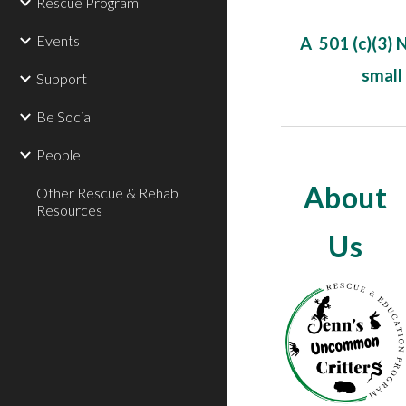
Rescue Program
Events
A 501 (c)(3) 
small
Support
Be Social
People
About
Other Rescue & Rehab
Resources
Us