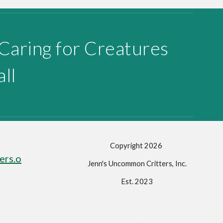
 Caring for Creatures
ll
Copyright 202
6
ers.o
Jenn's Uncommon Critters, Inc.
Est. 2023