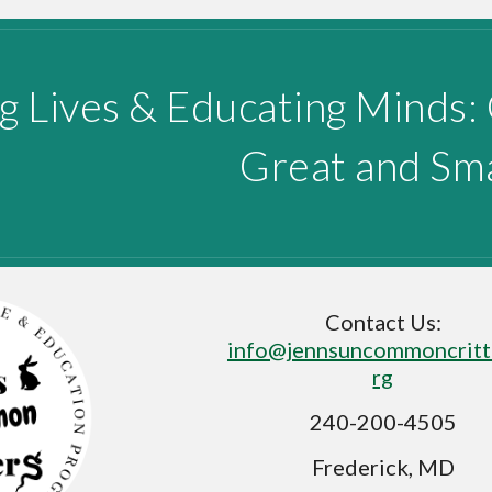
g Lives & Educating Minds:
Great and Sma
Contact Us:
info@jennsuncommoncritt
rg
240-200-4505
Frederick, MD