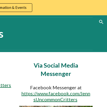
mation & Events
ion
s
Via Social Media
Messenger
tters
Facebook Messenger at
https://www.facebook.com/Jenn
sUncommonCritters