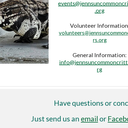
events@jennsuncommoncri
.org
Volunteer Information
volunteers@jennsuncommonc
rs.org
General Information:
info@jennsuncommoncritt
rg
Have questions or con
Just send us an
email
or
Faceb