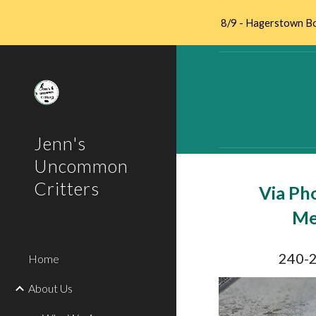
8/9 - Hagerstown Bo
Sk
Jenn's
Uncommon
Critters
Via Ph
Me
240-
Home
About Us