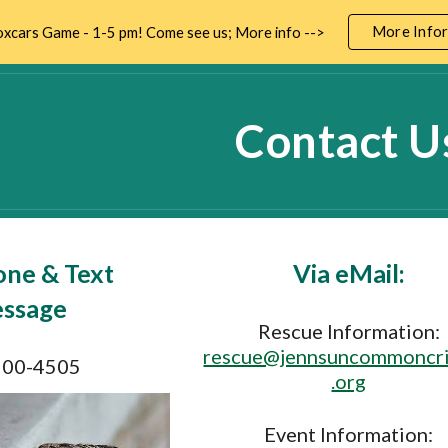
More Infor
xcars Game - 1-5 pm! Come see us; More info -->
ip to main content
Skip to navigat
Contact U
one & Text
Via eMail:
ssage
Rescue Information:
rescue@jennsuncommoncri
200-4505
.org
Event Information: