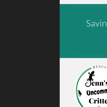
Savin