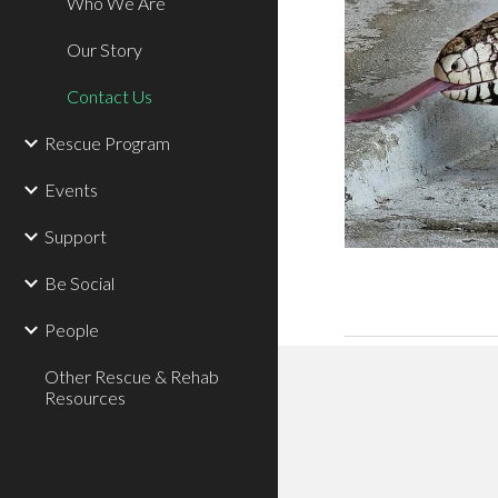
Who We Are
Our Story
Contact Us
Rescue Program
Events
Support
Be Social
People
Other Rescue & Rehab
Resources