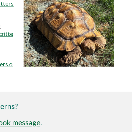
tters
:
ritte
ers.o
cerns?
ook message
.