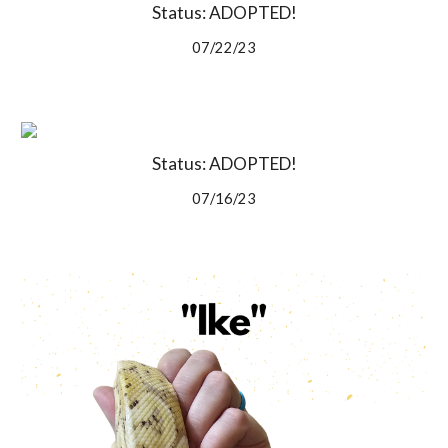
Status: ADOPTED!
07/22/23
Status: ADOPTED!
07/16/23