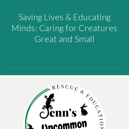
Saving Lives & Educating
Minds: Caring for Creatures
Great and Small