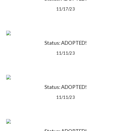
11/17/23
Status: ADOPTED!
11/11/23
Status: ADOPTED!
11/11/23