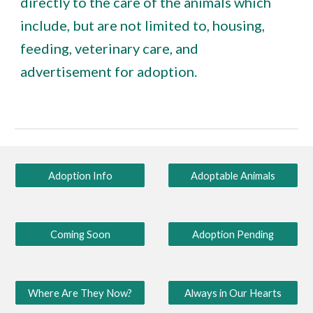
directly to the care of the animals which
include, but are not limited to, housing,
feeding, veterinary care, and
advertisement for adoption.
Adoption Info
Adoptable Animals
Coming Soon
Adoption Pending
Where Are They Now?
Always in Our Hearts