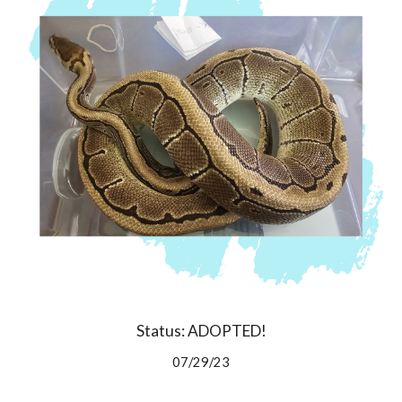
Status: ADOPTED!
07/29/23