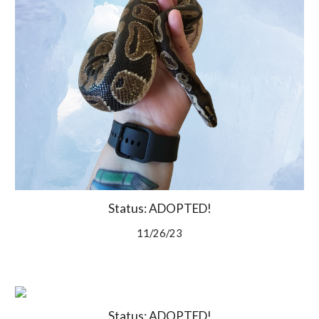
Status: ADOPTED!
11/26/23
Status: ADOPTED!