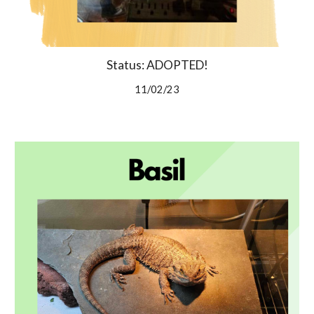
Status: ADOPTED!
11/02/23