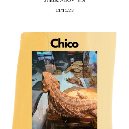
Status: ADOPTED!
11/11/23