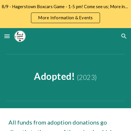
8/9 - Hagerstown Boxcars Game - 1-5 pm! Come see us; More info -->
Skip to main content
Skip to navigation
More Information & Events
Adopted!
(2023)
All funds from adoption donations go