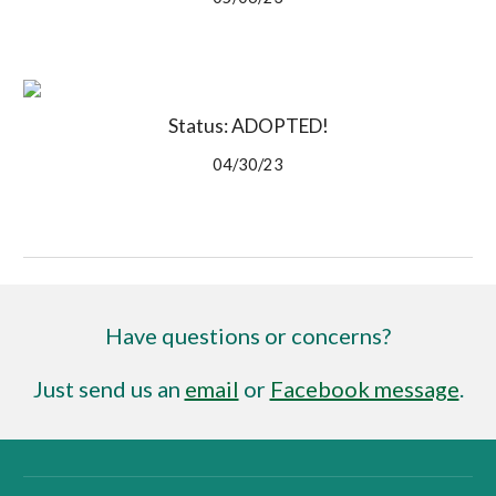
Status: ADOPTED!
04/30/23
Have questions or concerns?
Just send us an
email
or
Facebook message
.