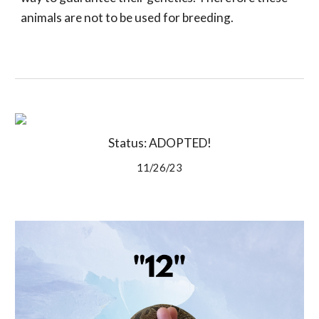
animals are not to be used for breeding.
Status: ADOPTED!
11/26/23