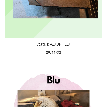
Status: ADOPTED!
09/11/23