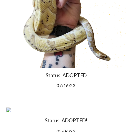
Status: ADOPTED
07/16/23
Status: ADOPTED!
05/06/23