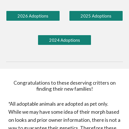
2026 Adoptions
2025 Adoptions
2024 Adoptions
Congratulations to these deserving critters on
finding their new families!
*All adoptable animals are adopted as pet only.
While we may have some idea of their morph based
on looks and prior owner information, there is not a
way to guarantee their genetics. Therefore these