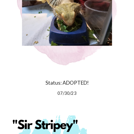
Status: ADOPTED!
07/30/23