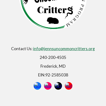
Contact Us:
info@jennsuncommoncritters.org
240-200-4505
Frederick, MD
EIN:92-2585038